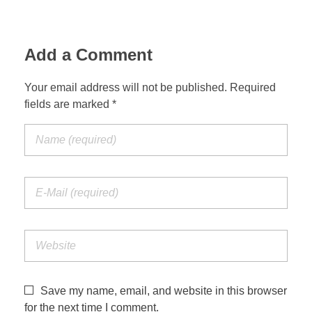
Add a Comment
Your email address will not be published. Required
fields are marked *
Save my name, email, and website in this browser
for the next time I comment.