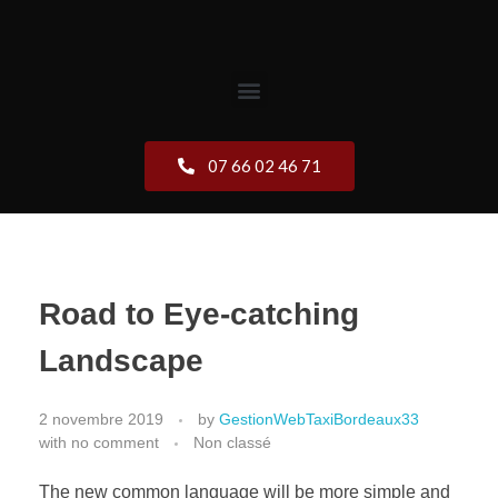
07 66 02 46 71
Road to Eye-catching
Landscape
2 novembre 2019
by
GestionWebTaxiBordeaux33
with
no comment
Non classé
The new common language will be more simple and