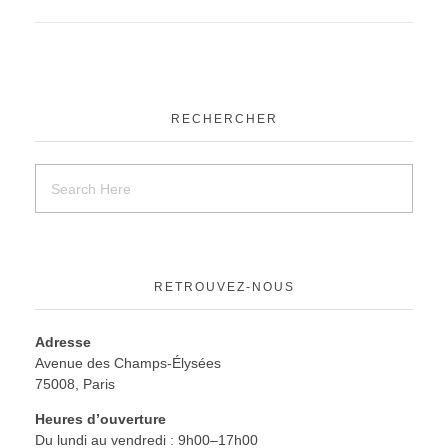
RECHERCHER
RETROUVEZ-NOUS
Adresse
Avenue des Champs-Élysées
75008, Paris
Heures d’ouverture
Du lundi au vendredi : 9h00–17h00