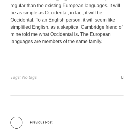
regular than the existing European languages. It will
be as simple as Occidental; in fact, it will be
Occidental. To an English person, it will seem like
simplified English, as a skeptical Cambridge friend of
mine told me what Occidental is. The European
languages are members of the same family.
Tags: No tags
Previous Post