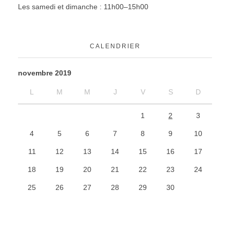
Les samedi et dimanche : 11h00–15h00
CALENDRIER
novembre 2019
L
M
M
J
V
S
D
1
2
3
4
5
6
7
8
9
10
11
12
13
14
15
16
17
18
19
20
21
22
23
24
25
26
27
28
29
30